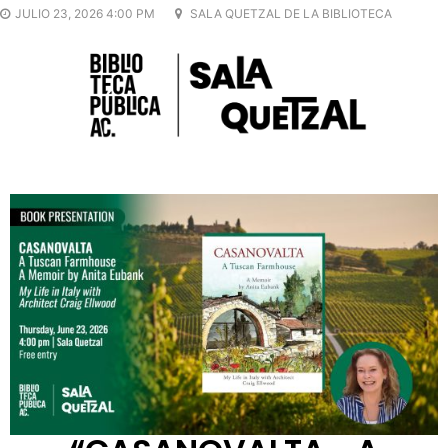
JULIO 23, 2026 4:00 PM
SALA QUETZAL DE LA BIBLIOTECA