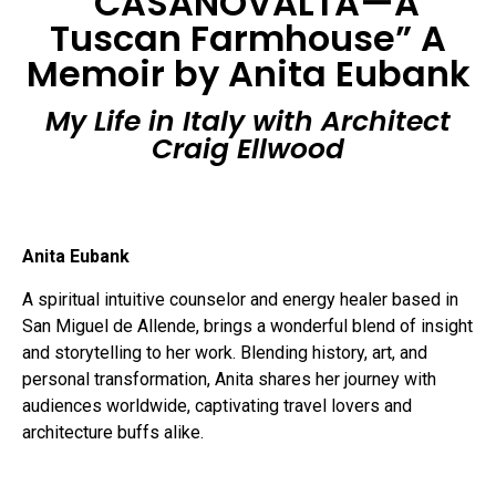
“CASANOVALTA—A
Tuscan Farmhouse” A
Memoir by Anita Eubank
My Life in Italy with Architect
Craig Ellwood
Anita Eubank
A spiritual intuitive counselor and energy healer based in
San Miguel de Allende, brings a wonderful blend of insight
and storytelling to her work. Blending history, art, and
personal transformation, Anita shares her journey with
audiences worldwide, captivating travel lovers and
architecture buffs alike.