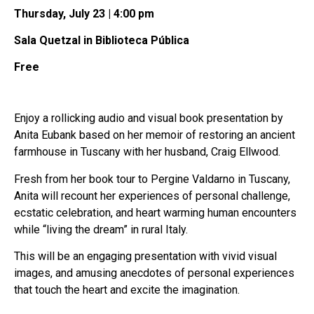
Thursday, July 23 | 4:00 pm
Sala Quetzal in Biblioteca Pública
Free
Enjoy a rollicking audio and visual book presentation by
Anita Eubank based on her memoir of restoring an ancient
farmhouse in Tuscany with her husband, Craig Ellwood.
Fresh from her book tour to Pergine Valdarno in Tuscany,
Anita will recount her experiences of personal challenge,
ecstatic celebration, and heart warming human encounters
while “living the dream” in rural Italy.
This will be an engaging presentation with vivid visual
images, and amusing anecdotes of personal experiences
that touch the heart and excite the imagination.