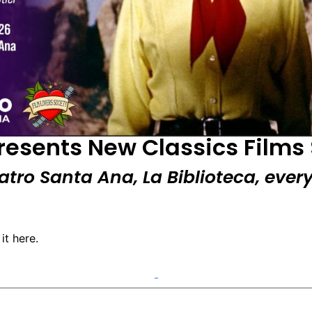
presents New Classics Films 
eatro Santa Ana, La Biblioteca, eve
it here.