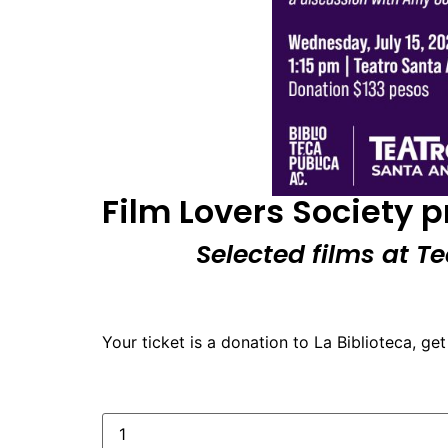
Film Lovers Society 
Selected films at T
Your ticket is a donation to La Biblioteca, get 