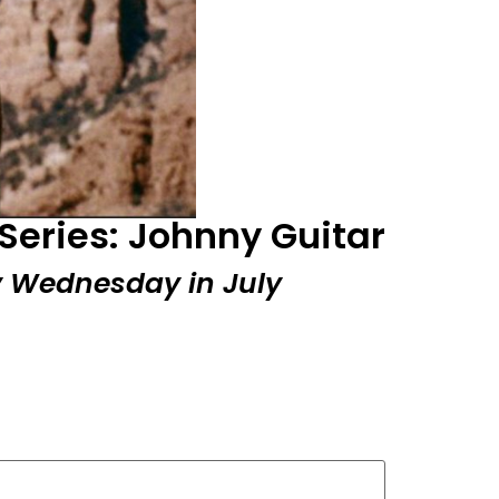
Series: Johnny Guitar
ry Wednesday in July