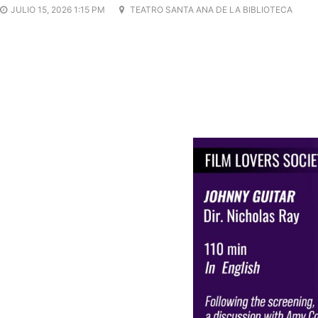
JULIO 15, 2026 1:15 PM
TEATRO SANTA ANA DE LA BIBLIOTECA