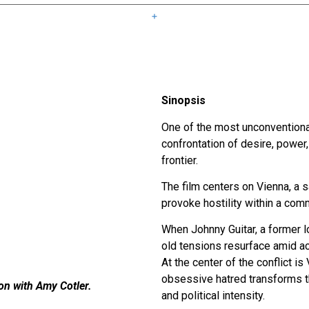
Sinopsis
One of the most unconvention
confrontation of desire, power
frontier.
The film centers on Vienna, a
provoke hostility within a co
When Johnny Guitar, a former l
old tensions resurface amid ac
At the center of the conflict i
obsessive hatred transforms th
ion with Amy Cotler.
and political intensity.