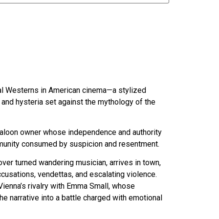
al Westerns in American cinema—a stylized
, and hysteria set against the mythology of the
 saloon owner whose independence and authority
mmunity consumed by suspicion and resentment.
over turned wandering musician, arrives in town,
cusations, vendettas, and escalating violence.
s Vienna’s rivalry with Emma Small, whose
e narrative into a battle charged with emotional