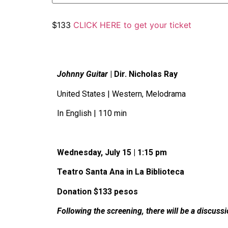
$133
CLICK HERE to get your ticket
Johnny Guitar
| Dir. Nicholas Ray
United States | Western, Melodrama
In English | 110 min
Wednesday, July 15 | 1:15 pm
Teatro Santa Ana in La Biblioteca
Donation $133 pesos
Following the screening, there will be a discuss