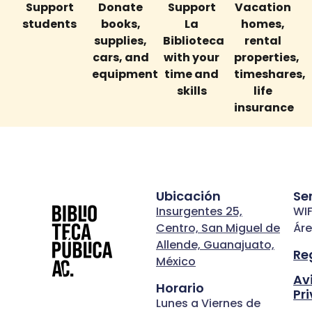
Support
Donate
Support
Vacation
students
books,
La
homes,
supplies,
Biblioteca
rental
cars, and
with your
properties,
equipment
time and
timeshares,
skills
life
insurance
Ubicación
Se
Insurgentes 25,
WIF
Centro, San Miguel de
Áre
Allende, Guanajuato,
Re
México
Av
Horario
Pr
Lunes a Viernes de