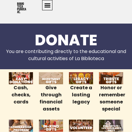
You are contributing directly to the educational and
cultural activities of La Biblioteca
Cash,
Give
Create a
Honor or
checks,
through
lasting
remember
cards
financial
legacy
someone
assets
special