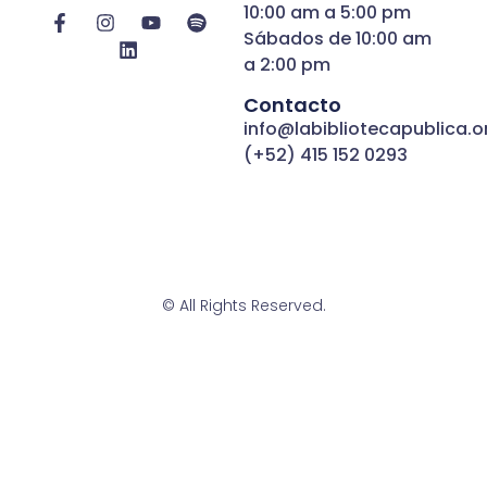
10:00 am a 5:00 pm
Sábados de 10:00 am
a 2:00 pm
Contacto
info@labibliotecapublica.o
(+52) 415 152 0293
© All Rights Reserved.