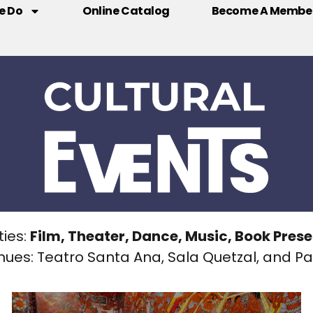
e Do
Online Catalog
Become A Membe
ties:
Film, Theater, Dance, Music, Book Pres
nues: Teatro Santa Ana, Sala Quetzal, and Pat