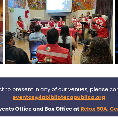
ect to present in any of our venues, please c
eventos@labibliotecapublica.org
vents Office and Box Office at
Relox 50A, Ce