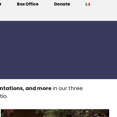
r
Box Office
Donate
entations, and more
in our three
io.