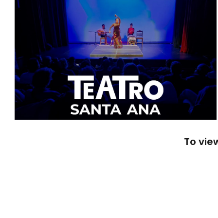
To vie