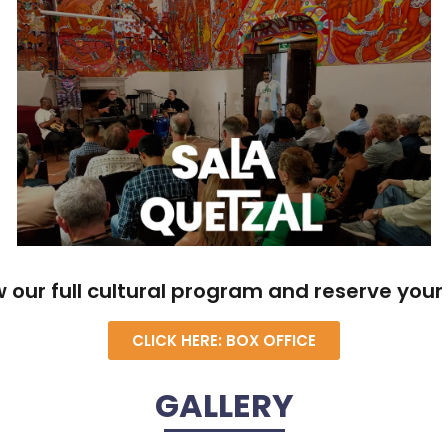
w our full cultural program and reserve your 
CLICK HERE: BOX OFFICE
GALLERY