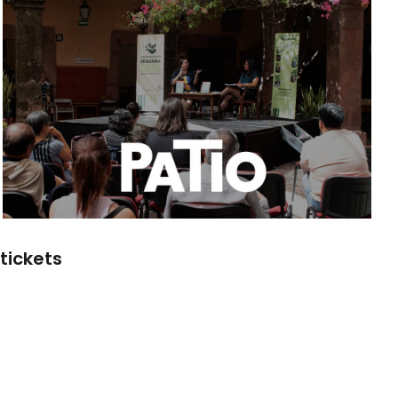
tickets