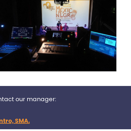
ontact our manager:
ntro, SMA.