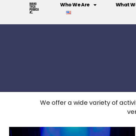
Who We Are
What W
We offer a wide variety of activi
ve