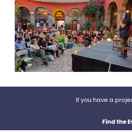
If you have a proj
Find the E