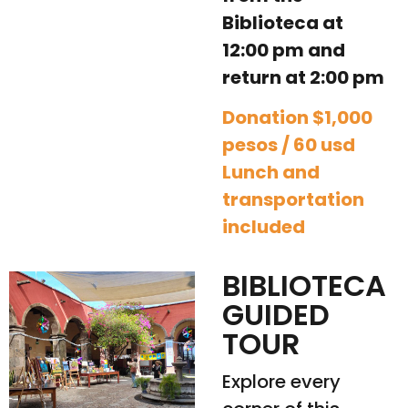
Biblioteca at
12:00 pm and
return at 2:00 pm
Donation $1,000
pesos / 60 usd
Lunch and
transportation
included
BIBLIOTECA
GUIDED
TOUR
Explore every