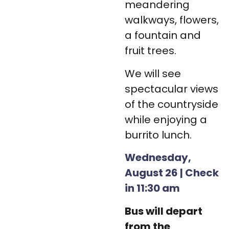
meandering
walkways, flowers,
a fountain and
fruit trees.
We will see
spectacular views
of the countryside
while enjoying a
burrito lunch.
Wednesday,
August 26 | Check
in 11:30 am
Bus will depart
from the