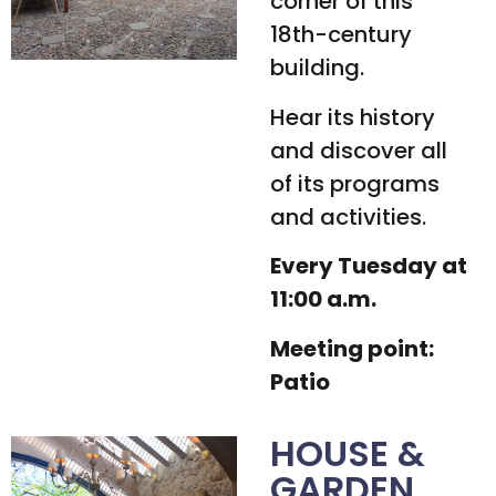
corner of this
18th-century
building.
Hear its history
and discover all
of its programs
and activities.
Every Tuesday at
11:00 a.m.
Meeting point:
Patio
HOUSE &
GARDEN