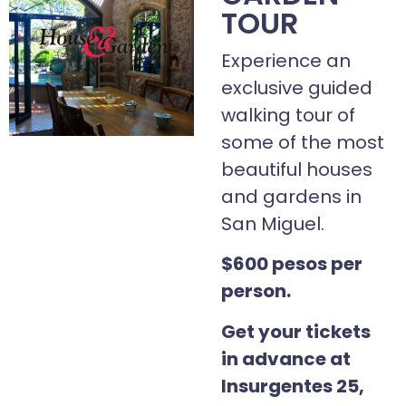
TOUR
Experience an
exclusive guided
walking tour of
some of the most
beautiful houses
and gardens in
San Miguel.
$600 pesos per
person.
Get your tickets
in advance at
Insurgentes 25,