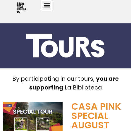
By participating in our tours,
you are
supporting
La Biblioteca
CASA PINK
SPECIAL
AUGUST