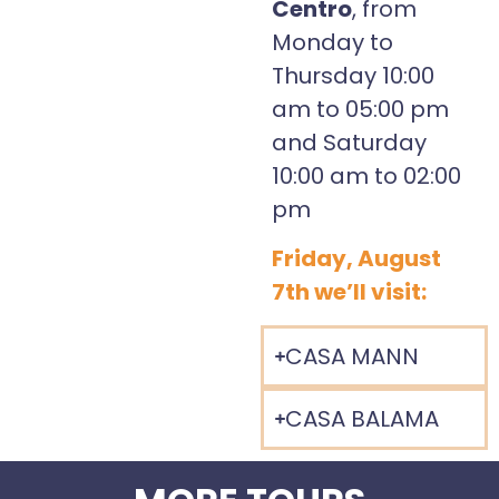
Centro
, from
Monday to
Thursday 10:00
am to 05:00 pm
and Saturday
10:00 am to 02:00
pm
Friday, August
7th we’ll visit:
CASA MANN
CASA BALAMA