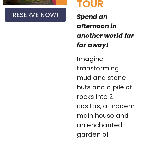
TOUR
RESERVE NOW!
Spend an
afternoon in
another world far
far away!
Imagine
transforming
mud and stone
huts and a pile of
rocks into 2
casitas, a modern
main house and
an enchanted
garden of