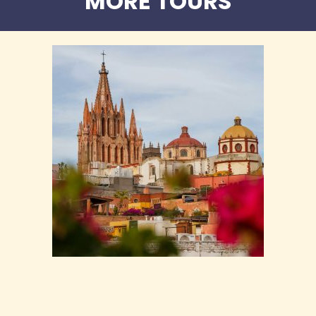
MORE TOURS