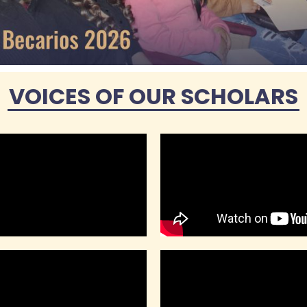
VOICES OF OUR SCHOLARS