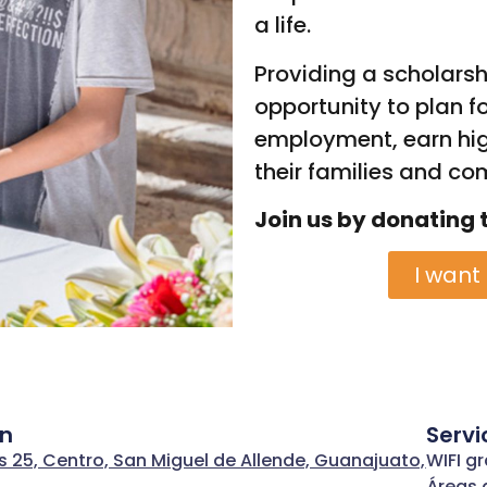
a life.
Providing a scholarsh
opportunity to plan fo
employment, earn hig
their families and co
Join us by donating 
I want
ón
Servi
s 25, Centro, San Miguel de Allende, Guanajuato,
WIFI gr
Áreas 