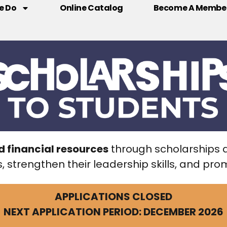
e Do
Online Catalog
Become A Membe
d financial resources
through scholarships 
, strengthen their leadership skills, and p
APPLICATIONS CLOSED
NEXT APPLICATION PERIOD: DECEMBER 2026