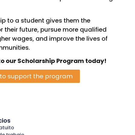
ip to a student gives them the
r their future, pursue more qualified
her wages, and improve the lives of
mmunities.
to our Scholarship Program today!
 to support the program
cios
atuito
de trabajo