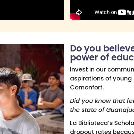
Do you believ
power of educ
Invest in our commun
aspirations of young
Comonfort.
Did you know that fe
the state of Guanaju
La Biblioteca’s Schol
dropout rates becau