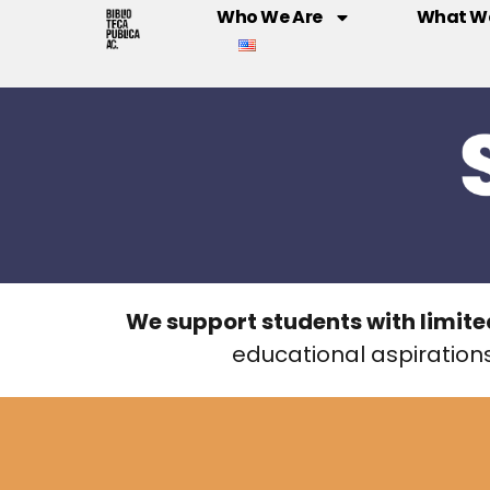
Who We Are
What W
We support students with limite
educational aspirations