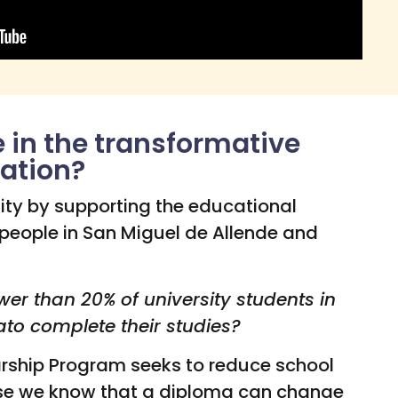
e in the transformative
ation?
ity by supporting the educational
 people in San Miguel de Allende and
wer than 20% of university students in
ato complete their studies?
arship Program seeks to reduce school
se we know that a diploma can change