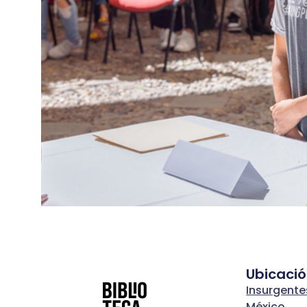
Ubicaci
Insurgente
México