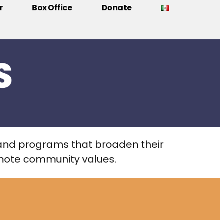
r
Box Office
Donate
and programs that broaden their
romote community values.