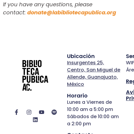
If you have any questions, please
contact:
donate@labibliotecapublica.org
Ubicación
Se
Insurgentes 25,
WIF
Centro, San Miguel de
Áre
Allende, Guanajuato,
Re
México
Av
Horario
Pr
Lunes a Viernes de
10:00 am a 5:00 pm
Sábados de 10:00 am
a 2:00 pm