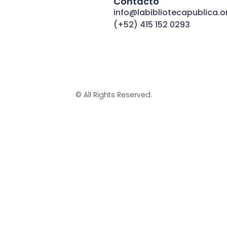
Contacto
info@labibliotecapublica.o
(+52) 415 152 0293
© All Rights Reserved.