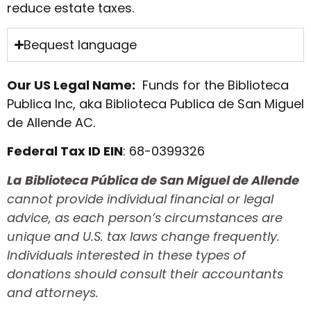
reduce estate taxes.
Bequest language
Our US Legal Name:
Funds for the Biblioteca
Publica Inc, aka Biblioteca Publica de San Miguel
de Allende AC.
Federal Tax ID EIN
: 68-0399326
La
Biblioteca Pública de San Miguel de Allende
cannot provide individual financial or legal
advice, as each person’s circumstances are
unique and U.S. tax laws change frequently.
Individuals interested in these types of
donations should consult their accountants
and attorneys.