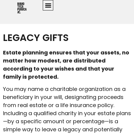
LEGACY GIFTS
Estate planning ensures that your assets, no
matter how modest, are distributed
according to your wishes and that your
family is protected.
You may name a charitable organization as a
beneficiary in your will, designating proceeds
from real estate or a life insurance policy.
Including a qualified charity in your estate plans
—by a specific amount or percentage—is a
simple way to leave a legacy and potentially