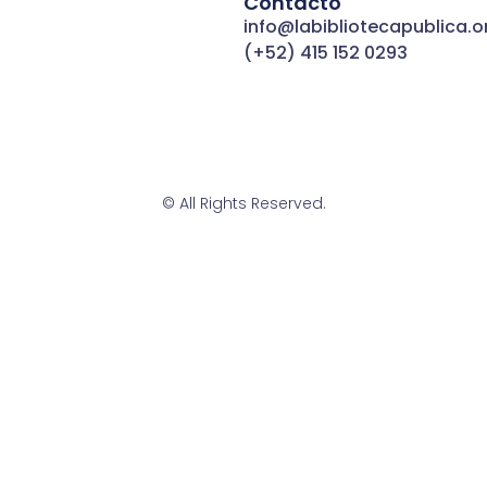
Contacto
info@labibliotecapublica.o
(+52) 415 152 0293
© All Rights Reserved.