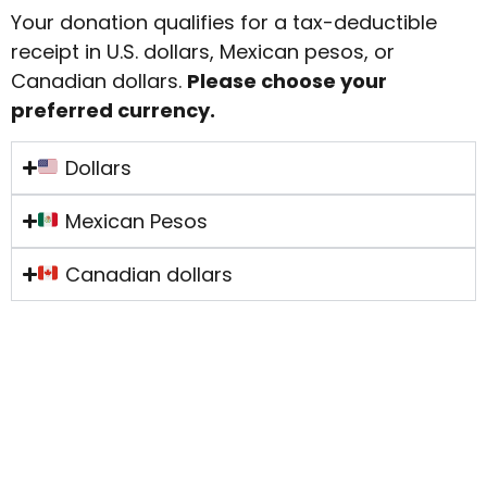
Your donation qualifies for a tax-deductible
receipt in U.S. dollars, Mexican pesos, or
Canadian dollars.
Please choose your
preferred currency.
Dollars
Mexican Pesos
Canadian dollars