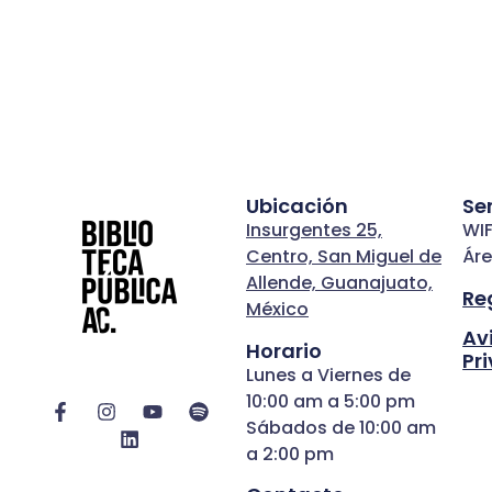
Ubicación
Se
Insurgentes 25,
WIF
Centro, San Miguel de
Áre
Allende, Guanajuato,
Re
México
Av
Horario
Pr
Lunes a Viernes de
10:00 am a 5:00 pm
Sábados de 10:00 am
a 2:00 pm