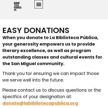
EASY DONATIONS
When you donate to La Biblioteca Pública,
your generosity empowers us to provide
literary excellence, as well as program
outstanding classes and cultural events for
the San Miguel community.
Thank you for ensuring we can impact those
we serve well into the future.
Please contact us to discuss questions or the
specifics of your designation at:
donate@labibliotecapublica.org